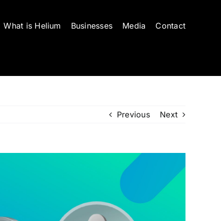
What is Helium
Businesses
Media
Contact
Previous
Next