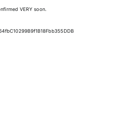
onfirmed VERY soon.
eC64fbC10299B9f1B18Fbb355DDB