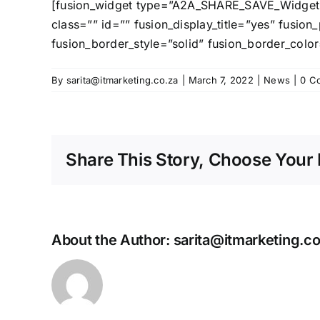
[fusion_widget type=”A2A_SHARE_SAVE_Widget” a2a
class=”” id=”” fusion_display_title=”yes” fusi
fusion_border_style=”solid” fusion_border_color
By
sarita@itmarketing.co.za
|
March 7, 2022
|
News
|
0 C
Share This Story, Choose Your 
About the Author:
sarita@itmarketing.co