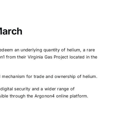
March
redeem an underlying quantity of helium, a rare
en1 from their Virginia Gas Project located in the
ed mechanism for trade and ownership of helium.
igital security and a wider range of
ssible through the Argonon4 online platform.