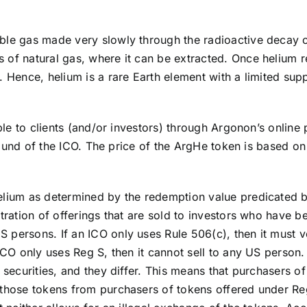
oble gas made very slowly through the radioactive decay
of natural gas, where it can be extracted. Once helium rea
e. Hence, helium is a rare Earth element with a limited s
sible to clients (and/or investors) through Argonon’s onli
st round of the ICO. The price of the ArgHe token is based
helium as determined by the redemption value predicated 
tration of offerings that are sold to investors who have be
persons. If an ICO only uses Rule 506(c), then it must ve
ICO only uses Reg S, then it cannot sell to any US person. I
S securities, and they differ. This means that purchasers 
 those tokens from purchasers of tokens offered under Re