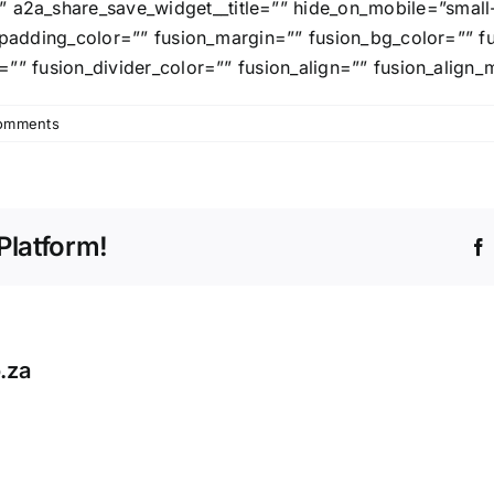
_share_save_widget__title=”” hide_on_mobile=”small-visib
on_padding_color=”” fusion_margin=”” fusion_bg_color=”” 
=”” fusion_divider_color=”” fusion_align=”” fusion_align_
omments
Platform!
.za