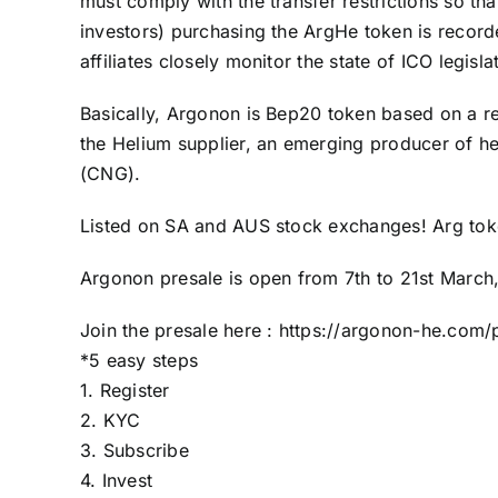
must comply with the transfer restrictions so tha
investors) purchasing the ArgHe token is recor
affiliates closely monitor the state of ICO legisla
Basically, Argonon is Bep20 token based on a rea
the Helium supplier, an emerging producer of he
(CNG).
Listed on SA and AUS stock exchanges! Arg tok
Argonon
presale
is open from 7th to 21st March,
Join the presale here :
https://argonon-he.com/p
*5 easy steps
1. Register
2. KYC
3. Subscribe
4. Invest