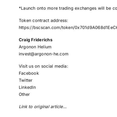
*Launch onto more trading exchanges will be c
Token contract address:
https://bscscan.com/token/0x701d9A068d1E
Craig Friderichs
Argonon Helium
invest@argonon-he.com
Visit us on social media:
Facebook
Twitter
LinkedIn
Other
Link to original article…