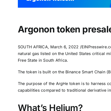
Argonon token presale
SOUTH AFRICA, March 6, 2022 /
EINPresswire.
natural gas listed on the United States critical m
Free State in South Africa.
The token is built on the Binance Smart Chain (
The purpose of the ArgHe token is to harness co
capabilities compared to traditional derivative 
What’s Helium?