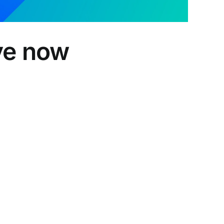
ive now