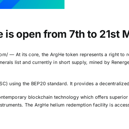
 is open from 7th to 21st 
com
/ — At its core, the ArgHe token represents a right to 
inerals list and currently in short supply, mined by Renerg
BSC) using the BEP20 standard. It provides a decentraliz
ntemporary blockchain technology which offers superior d
instruments. The ArgHe helium redemption facility is acce