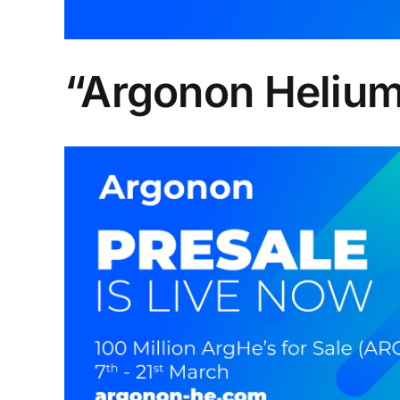
“Argonon Helium 