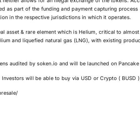
t neither allows for an illegal exchange of the tokens. Acc
ded as part of the funding and payment capturing process
tion in the respective jurisdictions in which it operates.
l asset & rare element which is Helium, critical to almos
lium and liquefied natural gas (LNG), with existing produ
ens audited by soken.io and will be launched on Pancake
 Investors will be able to buy via USD or Crypto ( BUSD 
resale/