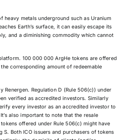
 of heavy metals underground such as Uranium
ches Earth’s surface, it can easily escape its
upply, and a diminishing commodity which cannot
ne platform. 100 000 000 ArgHe tokens are offered
 on the corresponding amount of redeemable
by Renergen. Regulation D (Rule 506(c)) under
en verified as accredited investors. Similarly
rify every investor as an accredited investor to
t’s also important to note that the resale
of tokens offered under Rule 506(c) might have
g S. Both ICO issuers and purchasers of tokens