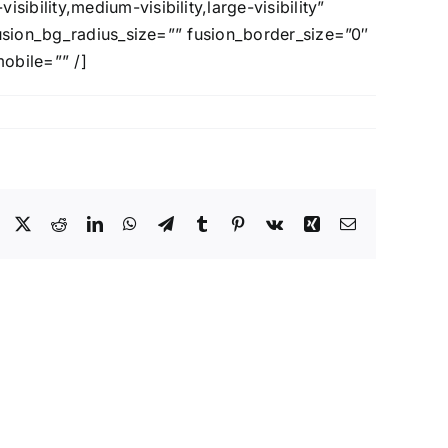
ility,medium-visibility,large-visibility”
fusion_bg_radius_size=”” fusion_border_size=”0″
mobile=”” /]
Facebook
X
Reddit
LinkedIn
WhatsApp
Telegram
Tumblr
Pinterest
Vk
Xing
Email