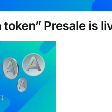
token” Presale is l