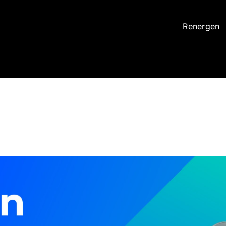
Renergen