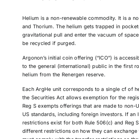
Helium is a non-renewable commodity. It is a n
and Thorium. The helium gets trapped in pockets 
gravitational pull and enter the vacuum of spac
be recycled if purged.
Argonon’s initial coin offering (“ICO”) is acces
to the general (international) public in the fir
helium from the Renergen reserve.
Each ArgHe unit corresponds to a single cf of 
the Securities Act allows exemption for the regis
Reg S exempts offerings that are made to non-US 
US standards, including foreign investors. If an 
restrictions exist for both Rule 506(c) and Reg 
different restrictions on how they can exchange