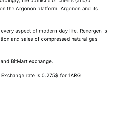
ordingly, the domicile of clients (and/or
 on the Argonon platform. Argonon and its
t every aspect of modern-day life, Renergen is
ction and sales of compressed natural gas
 and BitMart exchange.
) Exchange rate is 0.275$ for 1ARG