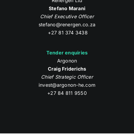
Renergen Ltd
Stefano Marani
Chief Executive Officer
stefano@renergen.co.za
+27 81 374 3438
Tender enquiries
Argonon
Craig Friderichs
Chief Strategic Officer
invest@argonon-he.com
+27 84 811 9550