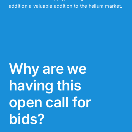
addition a valuable addition to the helium market.
Why are we
having this
open call for
bids?