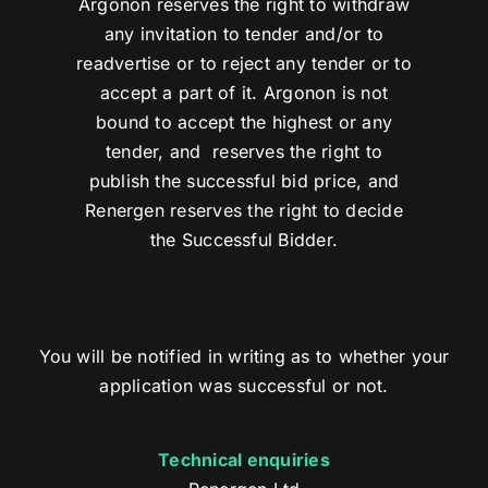
Argonon reserves the right to withdraw
any invitation to tender and/or to
readvertise or to reject any tender or to
accept a part of it. Argonon is not
bound to accept the highest or any
tender, and reserves the right to
publish the successful bid price, and
Renergen reserves the right to decide
the Successful Bidder.
You will be notified in writing as to whether your
application was successful or not.
Technical enquiries