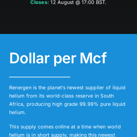
Closes:
12 August @ 17:00 BST.
Dollar per Mcf
Renergen is the planet’s newest supplier of liquid
helium from its world-class reserve in South
Africa, producing high grade 99.99% pure liquid
helium.
This supply comes online at a time when world
helium is in short supply, making this newest