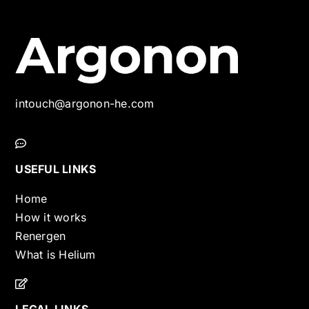
intouch@argonon-he.com
USEFUL LINKS
Home
How it works
Renergen
What is Helium
LEGAL LINKS