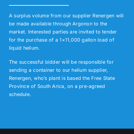
A surplus volume from our supplier Renergen will
be made available through Argonon to the
market. Interested parties are invited to tender
for the purchase of a 1×11,000 gallon load of
liquid helium.
The successful bidder will be responsible for
sending a container to our helium supplier,
Renergen, who’s plant is based the Free State
Province of South Arica, on a pre-agreed
schedule.