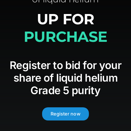
UP FOR
Media
PURCHASE
Contact
Register to bid for your
share of liquid helium
Grade 5 purity
Register now