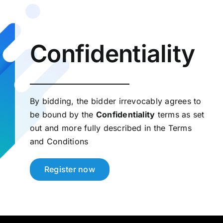
Confidentiality
By bidding, the bidder irrevocably agrees to
be bound by the
Confidentiality
terms as set
out and more fully described in the Terms
and Conditions
Register now