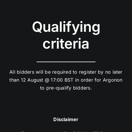
Qualifying
criteria
All bidders will be required to register by no later
than 12 August @ 17:00 BST in order for Argonon
to pre-qualify bidders.
Disclaimer