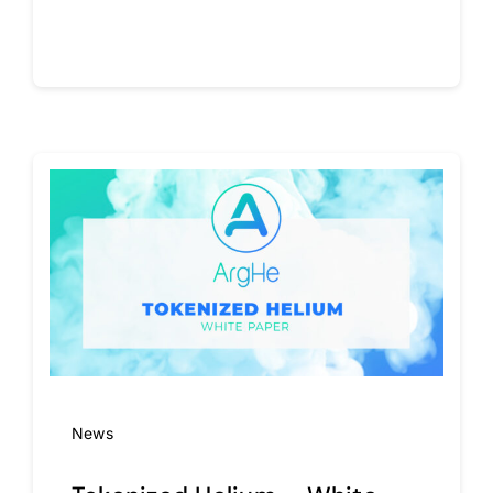
Continue reading
News