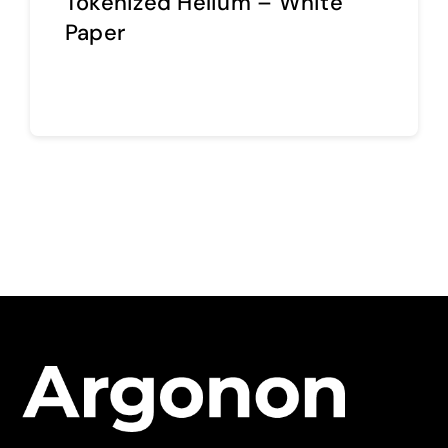
Tokenized Helium – White
Paper
Continue reading