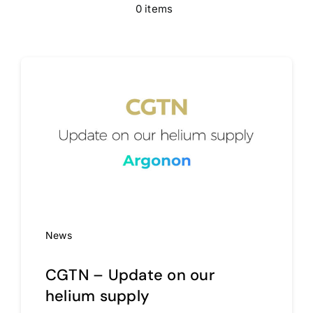
0 items
Media
Contact
News
CGTN – Update on our
helium supply