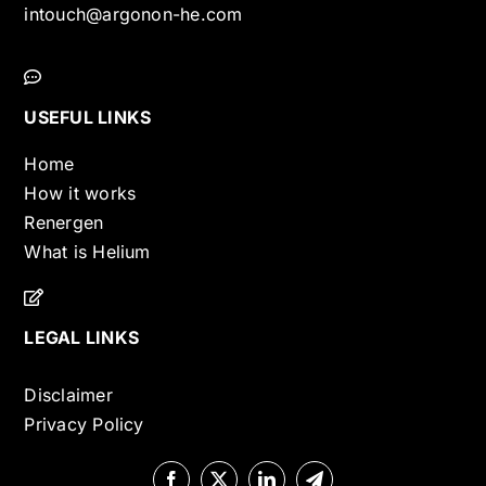
intouch@argonon-he.com
USEFUL LINKS
Home
How it works
Renergen
What is Helium
LEGAL LINKS
Disclaimer
Privacy Policy